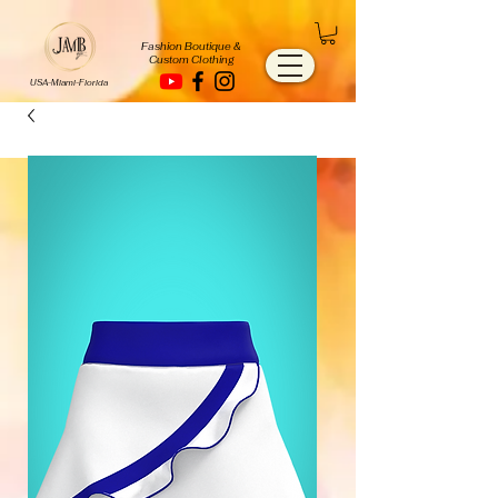
Fashion Boutique &
Custom Clothing
USA-Miami-Florida