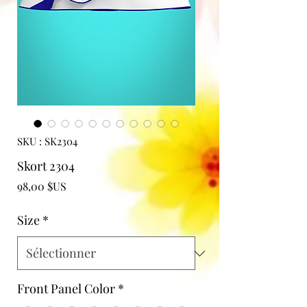
SKU : SK2304
Skort 2304
Prix
98,00 $US
Size
*
Front Panel Color
*