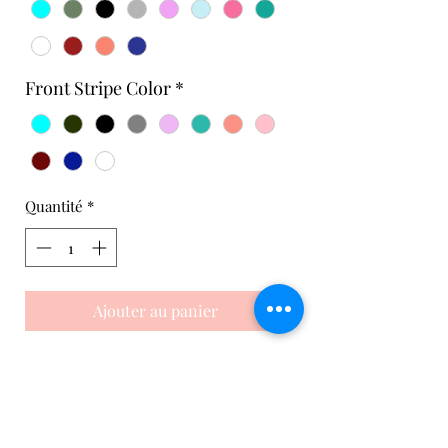
Front Stripe Color
*
Quantité
*
Ajouter au panier
Side Ruffle Skort
This white skirt is perfect for playing
tennis in style and comfort. It's
handcrafted in the USA from recycled